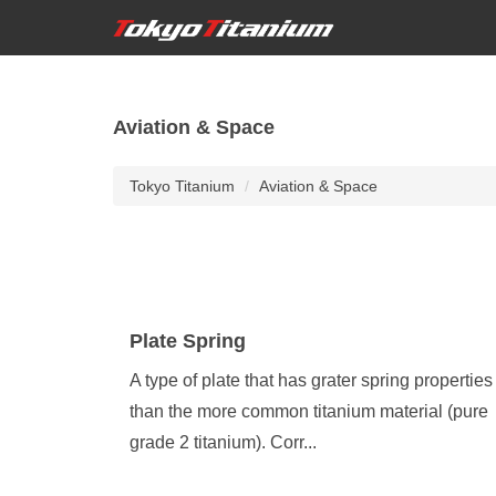
Aviation & Space
Tokyo Titanium
Aviation & Space
Plate Spring
A type of plate that has grater spring properties
than the more common titanium material (pure
grade 2 titanium). Corr...