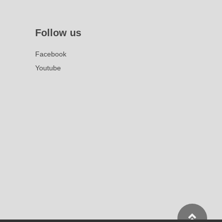
Follow us
Facebook
Youtube