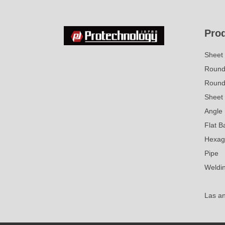
Pro
Sheet 
Round 
Round
Sheet 
Angle
Flat B
Hexag
Pipe
Weldi
Las a