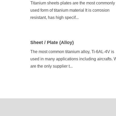
Titanium sheets plates are the most commonly
used form of titanium material It is corrosion
resistant, has high specif...
Sheet / Plate (Alloy)
The most common titanium alloy, Ti-6AL-4V is
used in many applications including aircrafts.
are the only supplier t...