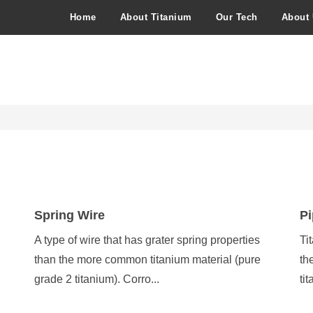
Home
About Titanium
Our Tech
About
Spring Wire
Pi
A type of wire that has grater spring properties
Ti
than the more common titanium material (pure
th
grade 2 titanium). Corro...
ti