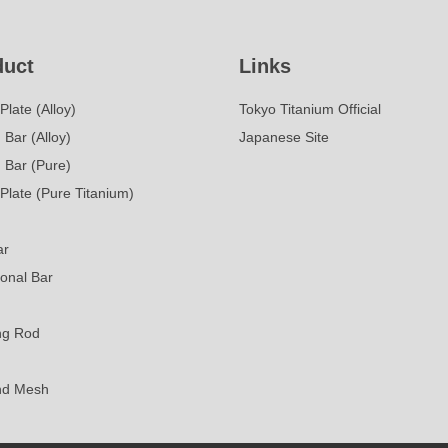
duct
Links
Plate (Alloy)
Tokyo Titanium Official
Bar (Alloy)
Japanese Site
 Bar (Pure)
Plate (Pure Titanium)
ar
onal Bar
ng Rod
nd Mesh