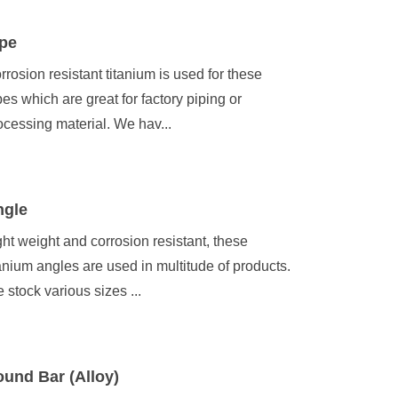
pe
rrosion resistant titanium is used for these
pes which are great for factory piping or
ocessing material. We hav...
ngle
ght weight and corrosion resistant, these
tanium angles are used in multitude of products.
 stock various sizes ...
und Bar (Alloy)