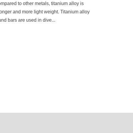
mpared to other metals, titanium alloy is
ronger and more light weight. Titanium alloy
und bars are used in dive...