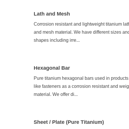
Lath and Mesh
Corrosion resistant and lightweight titanium lat
and mesh material. We have different sizes an
shapes including irre...
Hexagonal Bar
Pure titanium hexagonal bars used in products
like fasteners as a corrosion resistant and weig
material. We offer di...
Sheet / Plate (Pure Titanium)