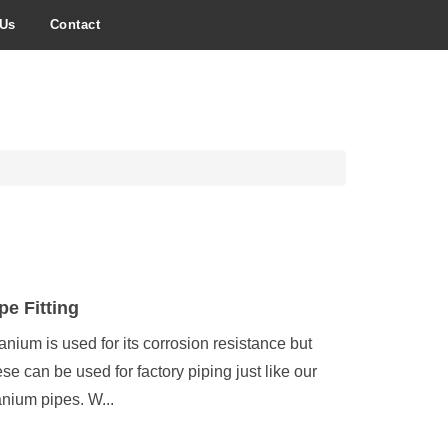
 Us
Contact
pe Fitting
tanium is used for its corrosion resistance but
ese can be used for factory piping just like our
tanium pipes. W...