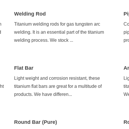
Welding Rod
Pi
h
Titanium welding rods for gas tungsten arc
Co
d
welding. It is an essential part of the titanium
pi
welding process. We stock ...
pr
Flat Bar
A
Light weight and corrosion resistant, these
Li
ht
titanium flat bars are great for a multitude of
ti
products. We have differen...
We
Round Bar (Pure)
Ro