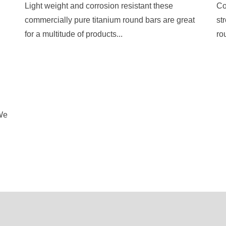
Light weight and corrosion resistant these
Co
commercially pure titanium round bars are great
st
for a multitude of products...
ro
 We